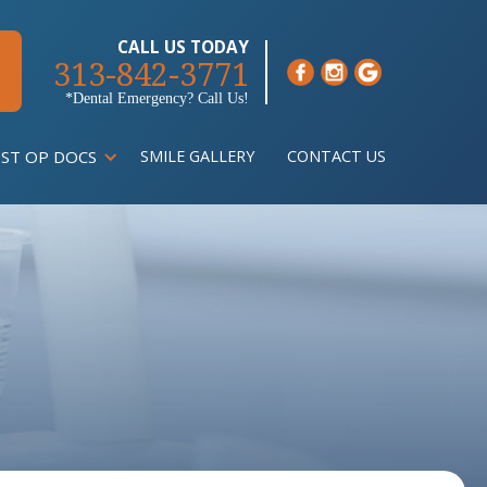
CALL US TODAY
313-842-3771
*Dental Emergency? Call Us!
ST OP DOCS
SMILE GALLERY
CONTACT US