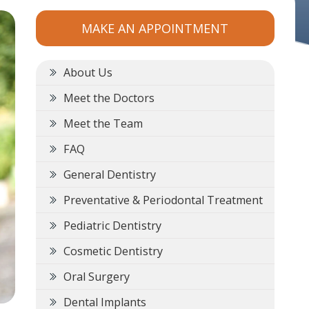
MAKE AN APPOINTMENT
About Us
Meet the Doctors
Meet the Team
FAQ
General Dentistry
Preventative & Periodontal Treatment
Pediatric Dentistry
Cosmetic Dentistry
Oral Surgery
Dental Implants