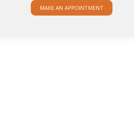
MAKE AN APPOINTMENT