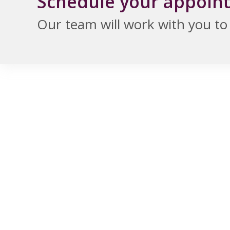
Schedule your appoin
Our team will work with you to f