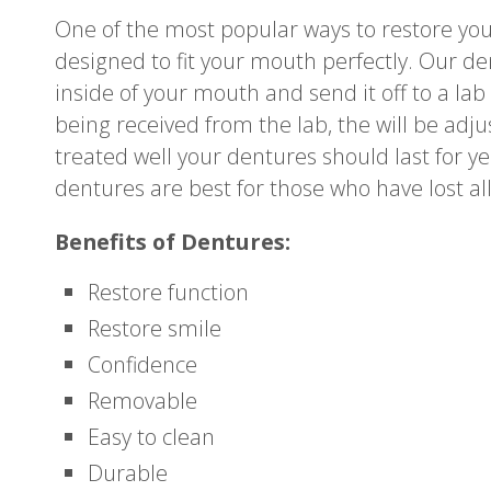
One of the most popular ways to restore yo
designed to fit your mouth perfectly. Our de
inside of your mouth and send it off to a la
being received from the lab, the will be adjus
treated well your dentures should last for yea
dentures are best for those who have lost all
Benefits of Dentures:
Restore function
Restore smile
Confidence
Removable
Easy to clean
Durable