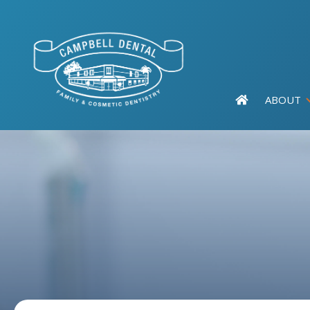
ABOUT
