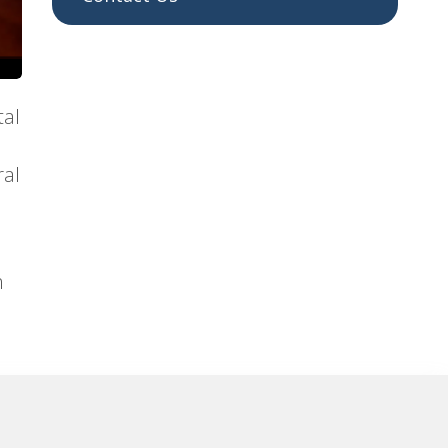
tal
ral
h