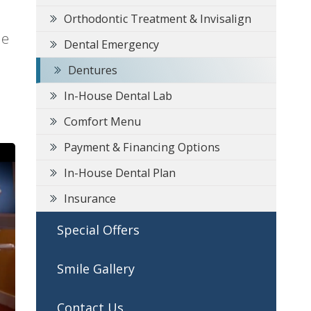
Orthodontic Treatment & Invisalign
he
Dental Emergency
Dentures
In-House Dental Lab
Comfort Menu
Payment & Financing Options
In-House Dental Plan
Insurance
Special Offers
Smile Gallery
Contact Us