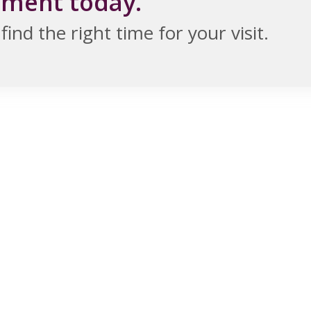
tment today.
ind the right time for your visit.