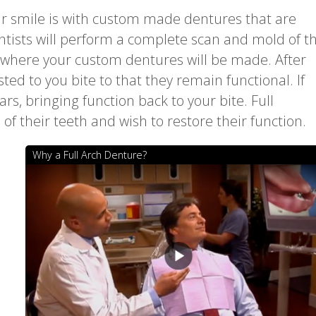
ur smile is with custom made dentures that are
ntists will perform a complete scan and mold of t
b where your custom dentures will be made. After
ted to you bite to that they remain functional. If
rs, bringing function back to your bite. Full
 of their teeth and wish to restore their function.
Why a Full Arch Denture?