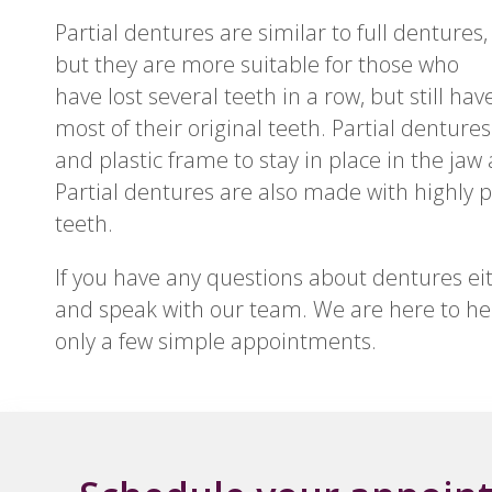
Partial dentures are similar to full dentures,
but they are more suitable for those who
have lost several teeth in a row, but still hav
most of their original teeth. Partial dentures
and plastic frame to stay in place in the jaw
Partial dentures are also made with highly p
teeth.
If you have any questions about dentures either
and speak with our team. We are here to hel
only a few simple appointments.