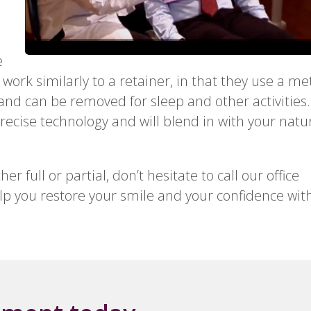
e
 work similarly to a retainer, in that they use a me
 and can be removed for sleep and other activities.
recise technology and will blend in with your natu
 full or partial, don’t hesitate to call our office
p you restore your smile and your confidence wit