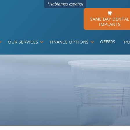
*Hablamos español

SAME DAY DENTAL
IMPLANTS
OUR SERVICES
FINANCE OPTIONS
OFFERS
PO