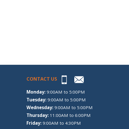
CONTACT US
Monday:
9:00AM to 5:00PM
Tuesday:
9:00AM to 5:00PM
Wednesday:
9:00AM to 5:00PM
Thursday:
11:00AM to 6:00PM
Friday:
9:00AM to 4:30PM