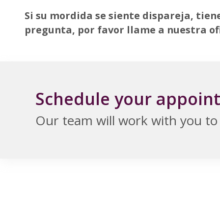
Si su mordida se siente dispareja, tien
pregunta, por favor llame a nuestra of
Schedule your appoin
Our team will work with you to f