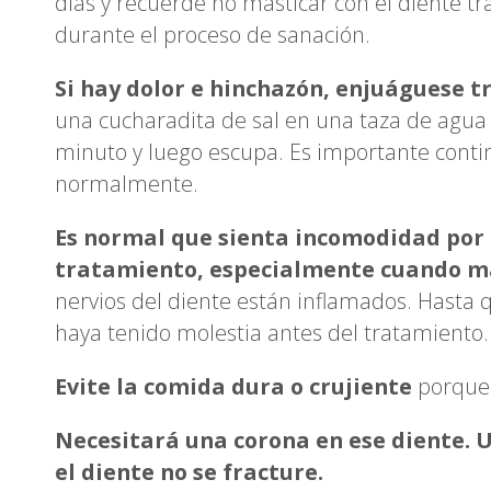
días y recuerde no masticar con el diente tr
durante el proceso de sanación.
Si hay dolor e hinchazón, enjuáguese tre
una cucharadita de sal en una taza de agua
minuto y luego escupa. Es importante continu
normalmente.
Es normal que sienta incomodidad por 
tratamiento, especialmente cuando ma
nervios del diente están inflamados. Hasta 
haya tenido molestia antes del tratamiento.
Evite la comida dura o crujiente
porque 
Necesitará una corona en ese diente. 
el diente no se fracture.