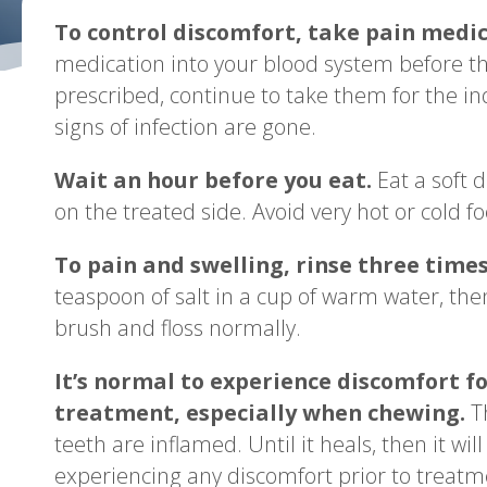
To control discomfort, take pain medic
medication into your blood system before the
prescribed, continue to take them for the in
signs of infection are gone.
Wait an hour before you eat.
Eat a soft 
on the treated side. Avoid very hot or cold f
To pain and swelling, rinse three time
teaspoon of salt in a cup of warm water, then
brush and floss normally.
It’s normal to experience discomfort fo
treatment, especially when chewing.
Th
teeth are inflamed. Until it heals, then it wi
experiencing any discomfort prior to treatm