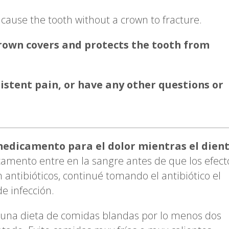
cause the tooth without a crown to fracture.
crown covers and protects the tooth from
sistent pain, or have any other questions or
edicamento para el dolor mientras el dien
amento entre en la sangre antes de que los efect
 antibióticos, continué tomando el antibiótico el
e infección.
una dieta de comidas blandas por lo menos dos