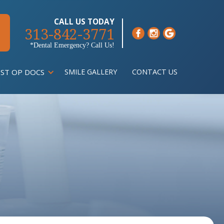
CALL US TODAY
313-842-3771
*Dental Emergency? Call Us!
ST OP DOCS
SMILE GALLERY
CONTACT US