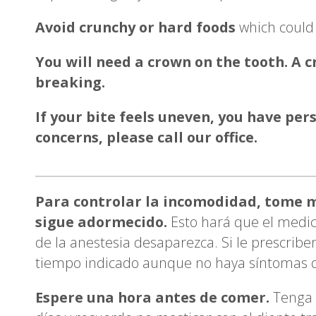
Avoid crunchy or hard foods
which could 
You will need a crown on the tooth. A 
breaking.
If your bite feels uneven, you have per
concerns, please call our office.
Para controlar la incomodidad, tome m
sigue adormecido.
Esto hará que el medic
de la anestesia desaparezca. Si le prescriben
tiempo indicado aunque no haya síntomas d
Espere una hora antes de comer.
Tenga 