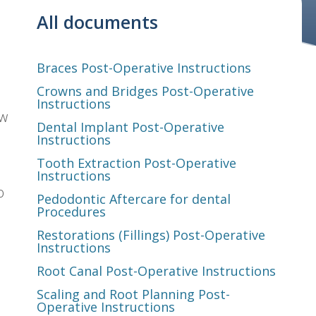
All documents
Braces Post-Operative Instructions
Crowns and Bridges Post-Operative
Instructions
ew
Dental Implant Post-Operative
Instructions
Tooth Extraction Post-Operative
Instructions
o
Pedodontic Aftercare for dental
Procedures
Restorations (Fillings) Post-Operative
Instructions
Root Canal Post-Operative Instructions
Scaling and Root Planning Post-
Operative Instructions