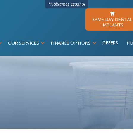
*Hablamos español

SAME DAY DENTAL
IMPLANTS
OUR SERVICES
FINANCE OPTIONS
OFFERS
PO