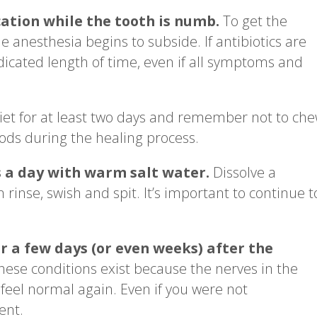
ation while the tooth is numb.
To get the
 anesthesia begins to subside. If antibiotics are
dicated length of time, even if all symptoms and
diet for at least two days and remember not to ch
oods during the healing process.
s a day with warm salt water.
Dissolve a
 rinse, swish and spit. It’s important to continue t
r a few days (or even weeks) after the
ese conditions exist because the nerves in the
ll feel normal again. Even if you were not
ent.