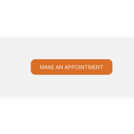
MAKE AN APPOINTMENT