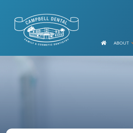
ABOUT
