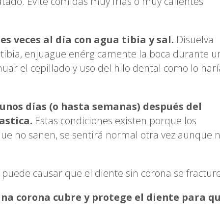
atado. Evite comidas muy frías o muy calientes
s veces al día con agua tibia y sal.
Disuelva
 tibia, enjuague enérgicamente la boca durante u
ar el cepillado y uso del hilo dental como lo harí
unos días (o hasta semanas) después del
stica.
Estas condiciones existen porque los
que no sanen, se sentirá normal otra vez aunque 
puede causar que el diente sin corona se fracture
Una corona cubre y protege el diente para q