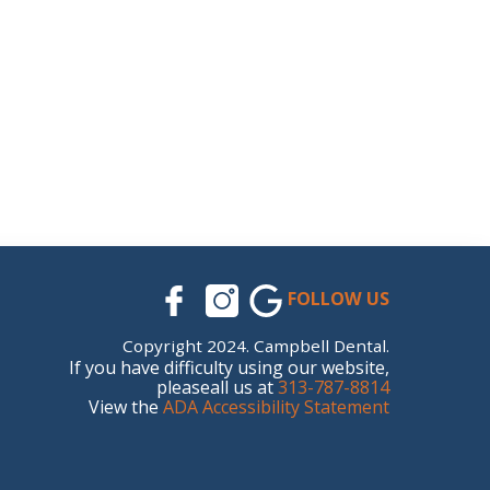
FOLLOW US
Copyright 2024. Campbell Dental.
If you have difficulty using our website,
pleaseall us at
313-787-8814
View the
ADA Accessibility Statement