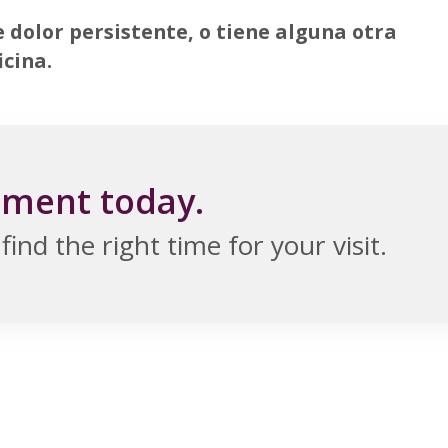
e dolor persistente, o tiene alguna otra
icina.
tment today.
ind the right time for your visit.