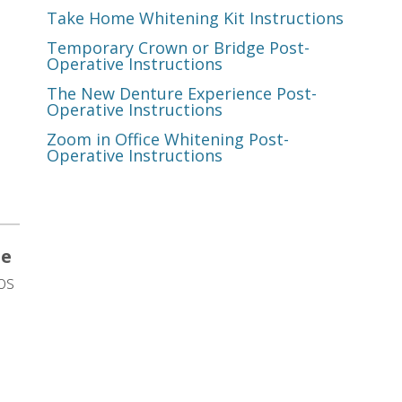
Take Home Whitening Kit Instructions
Temporary Crown or Bridge Post-
Operative Instructions
The New Denture Experience Post-
Operative Instructions
Zoom in Office Whitening Post-
Operative Instructions
te
os