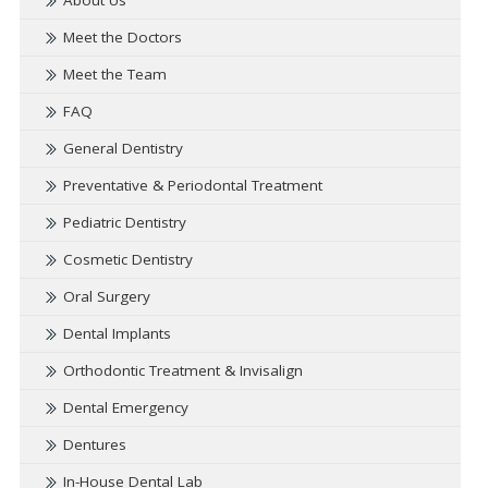
About Us
Meet the Doctors
Meet the Team
FAQ
General Dentistry
Preventative & Periodontal Treatment
Pediatric Dentistry
Cosmetic Dentistry
Oral Surgery
Dental Implants
Orthodontic Treatment & Invisalign
Dental Emergency
Dentures
In-House Dental Lab