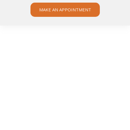
MAKE AN APPOINTMENT