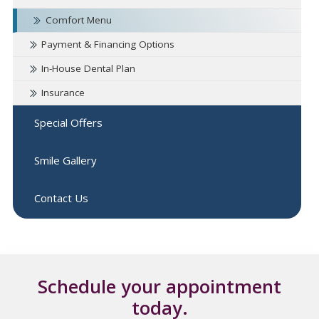
Comfort Menu
Payment & Financing Options
In-House Dental Plan
Insurance
Special Offers
Smile Gallery
Contact Us
Schedule your appointment
today.