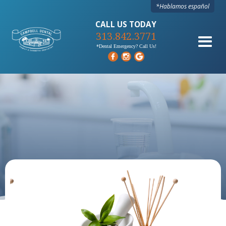
*Hablamos español
CALL US TODAY
313.842.3771
*Dental Emergency? Call Us!