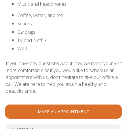
Music and headphones
Coffee, water, and tea
Snacks
Earplugs
TV and Netflix
WIFI
If you have any questions about how we make your visit
more comfortable or if you would like to schedule an
appointment with us, don’t hesitate to give our office a
call. We are here to help you attain a healthy and
beautiful smile.
MAKE AN APPOINTMENT