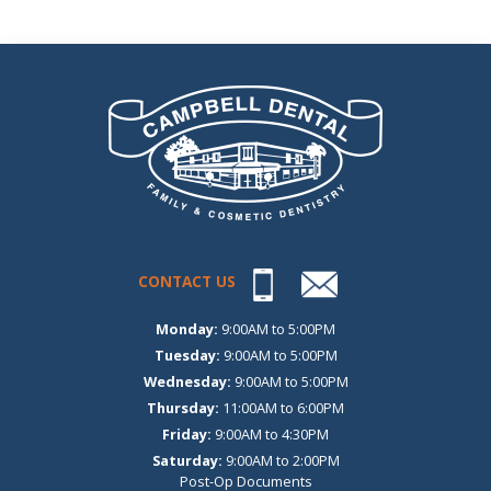
CONTACT US
Monday:
9:00AM to 5:00PM
Tuesday:
9:00AM to 5:00PM
Wednesday:
9:00AM to 5:00PM
Thursday:
11:00AM to 6:00PM
Friday:
9:00AM to 4:30PM
Saturday:
9:00AM to 2:00PM
Post-Op Documents