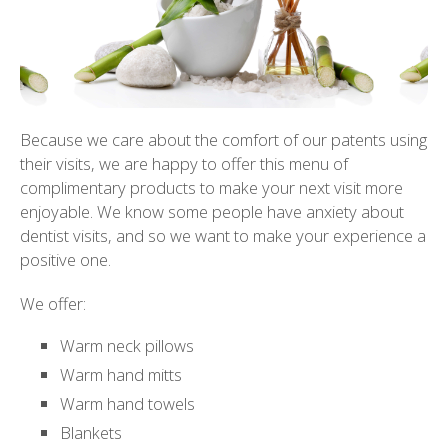
Because we care about the comfort of our patents using
their visits, we are happy to offer this menu of
complimentary products to make your next visit more
enjoyable. We know some people have anxiety about
dentist visits, and so we want to make your experience a
positive one.
We offer:
Warm neck pillows
Warm hand mitts
Warm hand towels
Blankets