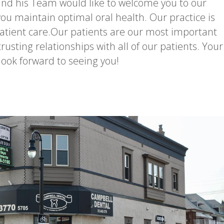
nd his Team would like to welcome you to our
 you maintain optimal oral health. Our practice is
tient care.Our patients are our most important
trusting relationships with all of our patients. Your
ook forward to seeing you!