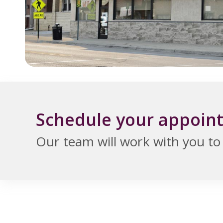
Schedule your appoin
Our team will work with you to f