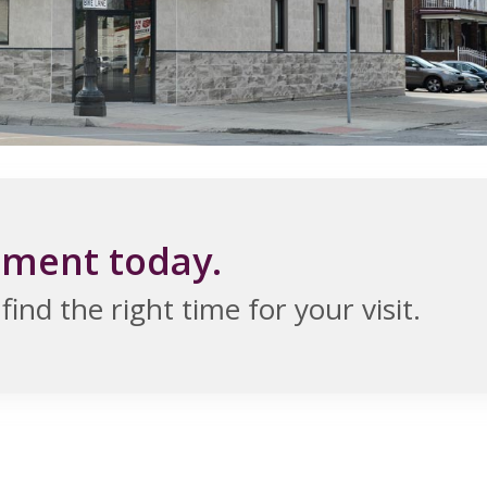
tment today.
ind the right time for your visit.