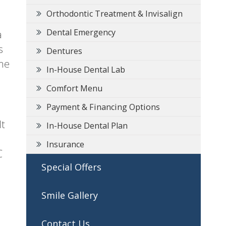
Orthodontic Treatment & Invisalign
Dental Emergency
a
s
Dentures
ome
In-House Dental Lab
Comfort Menu
Payment & Financing Options
It
In-House Dental Plan
Insurance
C
Special Offers
Smile Gallery
Contact Us