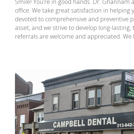
Smile! You’re in good hands. Dr. Ghannam a
office. We take great satisfaction in helping
devoted to comprehensive and preventive pa
asset, and we strive to develop long-lasting, 
referrals are welcome and appreciated. We l