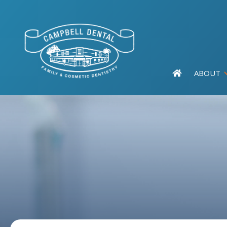
ABOUT
