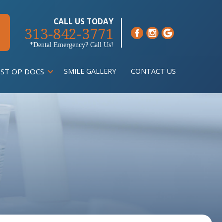
CALL US TODAY
313-842-3771
*Dental Emergency? Call Us!
ST OP DOCS
SMILE GALLERY
CONTACT US