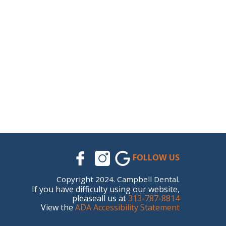
FOLLOW US
Copyright 2024. Campbell Dental.
If you have difficulty using our website,
pleaseall us at
313-787-8814
View the
ADA Accessibility Statement