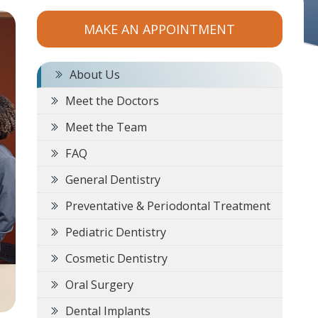
MAKE AN APPOINTMENT
About Us
Meet the Doctors
Meet the Team
FAQ
General Dentistry
Preventative & Periodontal Treatment
Pediatric Dentistry
Cosmetic Dentistry
Oral Surgery
Dental Implants