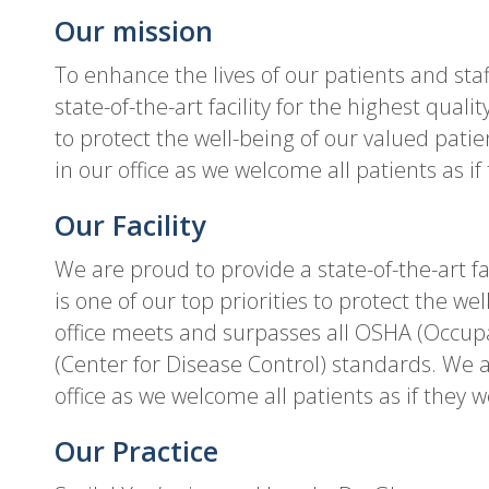
Our mission
To enhance the lives of our patients and sta
state-of-the-art facility for the highest qualit
to protect the well-being of our valued patie
in our office as we welcome all patients as if
Our Facility
We are proud to provide a state-of-the-art fac
is one of our top priorities to protect the we
office meets and surpasses all OSHA (Occup
(Center for Disease Control) standards. We ar
office as we welcome all patients as if they w
Our Practice