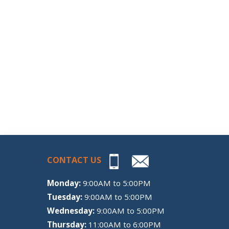
CONTACT US
Monday:
9:00AM to 5:00PM
Tuesday:
9:00AM to 5:00PM
Wednesday:
9:00AM to 5:00PM
Thursday:
11:00AM to 6:00PM