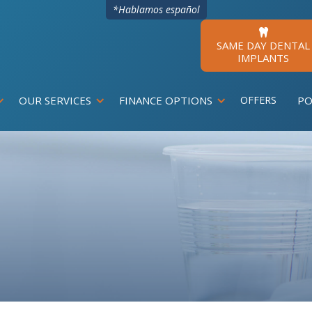
*Hablamos español

SAME DAY DENTAL
IMPLANTS
OUR SERVICES
FINANCE OPTIONS
OFFERS
PO