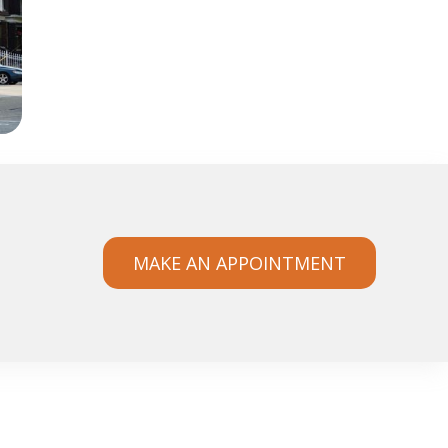
MAKE AN APPOINTMENT