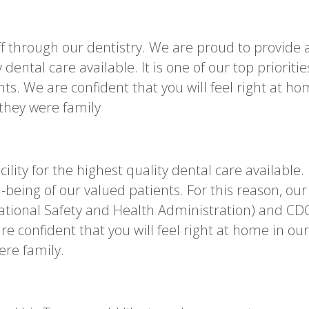
ff through our dentistry. We are proud to provide 
y dental care available. It is one of our top prioritie
nts. We are confident that you will feel right at h
 they were family
ility for the highest quality dental care available. 
ll-being of our valued patients. For this reason, our
ational Safety and Health Administration) and CD
e confident that you will feel right at home in our
ere family.