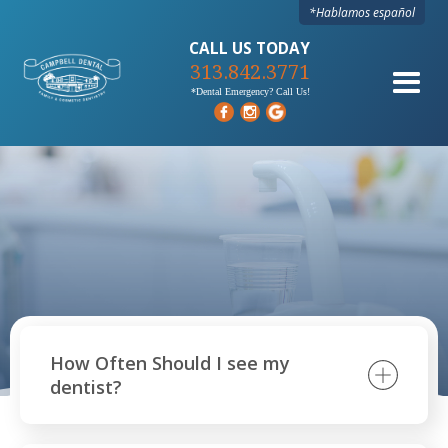
*Hablamos español
CALL US TODAY
313.842.3771
*Dental Emergency? Call Us!
How Often Should I see my
dentist?