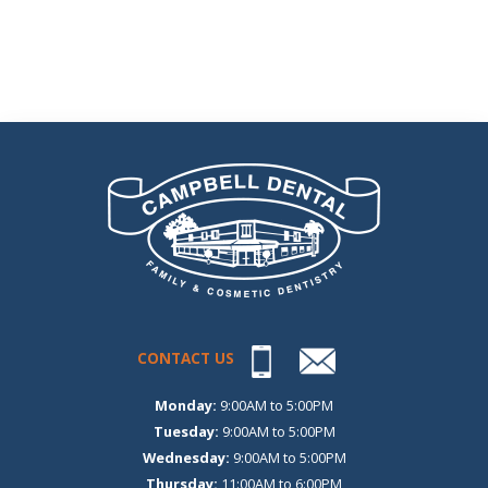
CONTACT US
Monday:
9:00AM to 5:00PM
Tuesday:
9:00AM to 5:00PM
Wednesday:
9:00AM to 5:00PM
Thursday:
11:00AM to 6:00PM