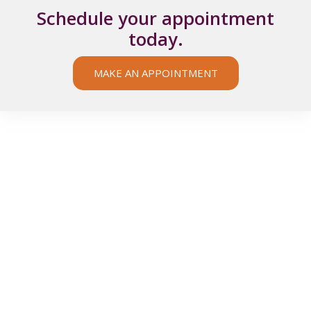
Schedule your appointment
today.
MAKE AN APPOINTMENT